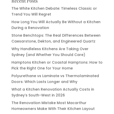
Recent Posts
The White Kitchen Debate: Timeless Classic or
Trend You Will Regret
How Long You Will Actually Be Without a Kitchen
During a Renovation
Stone Benchtops: The Real Differences Between
Caesarstone, Dekton, and Engineered Quartz
Why Handleless Kitchens Are Taking Over
Sydney (and Whether You Should Care)
Hamptons Kitchen or Coastal Hamptons: How to
Pick the Right One for Your Home
Polyurethane vs Laminate vs Thermolaminated
Doors: Which Lasts Longer and Why
What a Kitchen Renovation Actually Costs in
Sydney’s South-West in 2026
The Renovation Mistake Most Macarthur
Homeowners Make With Their Kitchen Layout