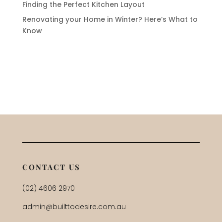
Finding the Perfect Kitchen Layout
Renovating your Home in Winter? Here’s What to
Know
CONTACT US
(02) 4606 2970
admin@builttodesire.com.au