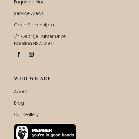
Enquire online
Service Areas
Open 9am – 4pm
1/4 George Hunter Drive,
Narellan NSW 2567
WHO WE ARE
About
Blog
Our Gallery