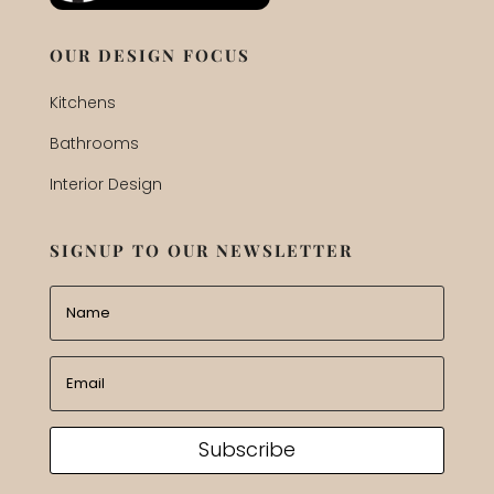
OUR DESIGN FOCUS
Kitchens
Bathrooms
Interior Design
SIGNUP TO OUR NEWSLETTER
Subscribe