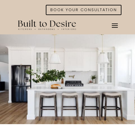
BOOK YOUR CONSULTATION