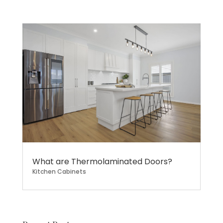
What are Thermolaminated Doors?
Kitchen Cabinets