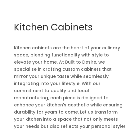
Kitchen Cabinets
Kitchen cabinets are the heart of your culinary
space, blending functionality with style to
elevate your home. At Built to Desire, we
specialise in crafting custom cabinets that
mirror your unique taste while seamlessly
integrating into your lifestyle. With our
commitment to quality and local
manufacturing, each piece is designed to
enhance your kitchen's aesthetic while ensuring
durability for years to come. Let us transform
your kitchen into a space that not only meets
your needs but also reflects your personal style!