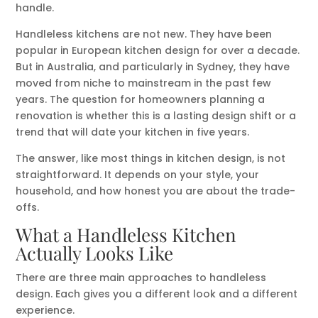
handle.
Handleless kitchens are not new. They have been
popular in European kitchen design for over a decade.
But in Australia, and particularly in Sydney, they have
moved from niche to mainstream in the past few
years. The question for homeowners planning a
renovation is whether this is a lasting design shift or a
trend that will date your kitchen in five years.
The answer, like most things in kitchen design, is not
straightforward. It depends on your style, your
household, and how honest you are about the trade-
offs.
What a Handleless Kitchen
Actually Looks Like
There are three main approaches to handleless
design. Each gives you a different look and a different
experience.