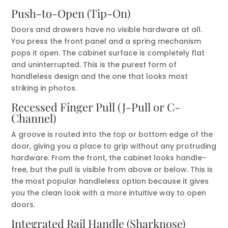
Push-to-Open (Tip-On)
Doors and drawers have no visible hardware at all.
You press the front panel and a spring mechanism
pops it open. The cabinet surface is completely flat
and uninterrupted. This is the purest form of
handleless design and the one that looks most
striking in photos.
Recessed Finger Pull (J-Pull or C-
Channel)
A groove is routed into the top or bottom edge of the
door, giving you a place to grip without any protruding
hardware. From the front, the cabinet looks handle-
free, but the pull is visible from above or below. This is
the most popular handleless option because it gives
you the clean look with a more intuitive way to open
doors.
Integrated Rail Handle (Sharknose)