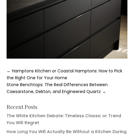
←
Hamptons Kitchen or Coastal Hamptons: How to Pick
the Right One for Your Home
Stone Benchtops: The Real Differences Between
Caesarstone, Dekton, and Engineered Quartz
→
Recent Posts
The White Kitchen Debate: Timeless Classic or Trend
You Will Regret
How Long You Will Actually Be Without a Kitchen During