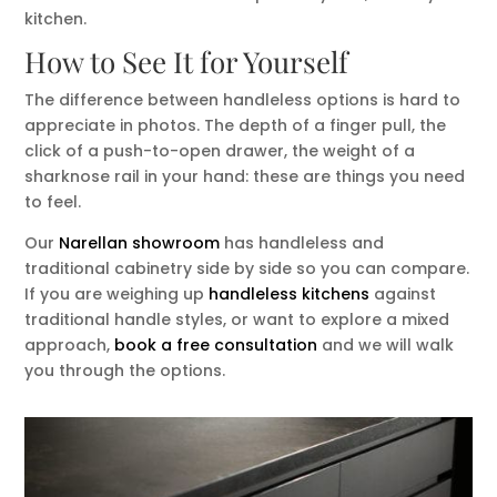
kitchen.
How to See It for Yourself
The difference between handleless options is hard to
appreciate in photos. The depth of a finger pull, the
click of a push-to-open drawer, the weight of a
sharknose rail in your hand: these are things you need
to feel.
Our
Narellan showroom
has handleless and
traditional cabinetry side by side so you can compare.
If you are weighing up
handleless kitchens
against
traditional handle styles, or want to explore a mixed
approach,
book a free consultation
and we will walk
you through the options.