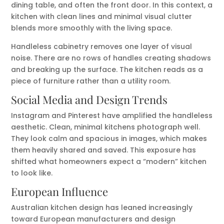
dining table, and often the front door. In this context, a
kitchen with clean lines and minimal visual clutter
blends more smoothly with the living space.
Handleless cabinetry removes one layer of visual
noise. There are no rows of handles creating shadows
and breaking up the surface. The kitchen reads as a
piece of furniture rather than a utility room.
Social Media and Design Trends
Instagram and Pinterest have amplified the handleless
aesthetic. Clean, minimal kitchens photograph well.
They look calm and spacious in images, which makes
them heavily shared and saved. This exposure has
shifted what homeowners expect a “modern” kitchen
to look like.
European Influence
Australian kitchen design has leaned increasingly
toward European manufacturers and design