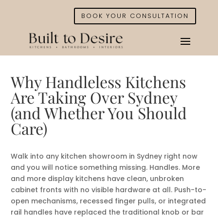
BOOK YOUR CONSULTATION
Why Handleless Kitchens
Are Taking Over Sydney
(and Whether You Should
Care)
Walk into any kitchen showroom in Sydney right now
and you will notice something missing. Handles. More
and more display kitchens have clean, unbroken
cabinet fronts with no visible hardware at all. Push-to-
open mechanisms, recessed finger pulls, or integrated
rail handles have replaced the traditional knob or bar