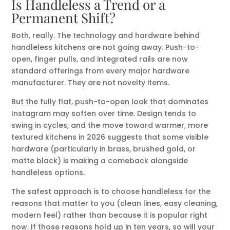
Is Handleless a Trend or a
Permanent Shift?
Both, really. The technology and hardware behind
handleless kitchens are not going away. Push-to-
open, finger pulls, and integrated rails are now
standard offerings from every major hardware
manufacturer. They are not novelty items.
But the fully flat, push-to-open look that dominates
Instagram may soften over time. Design tends to
swing in cycles, and the move toward warmer, more
textured kitchens in 2026 suggests that some visible
hardware (particularly in brass, brushed gold, or
matte black) is making a comeback alongside
handleless options.
The safest approach is to choose handleless for the
reasons that matter to you (clean lines, easy cleaning,
modern feel) rather than because it is popular right
now. If those reasons hold up in ten years, so will your