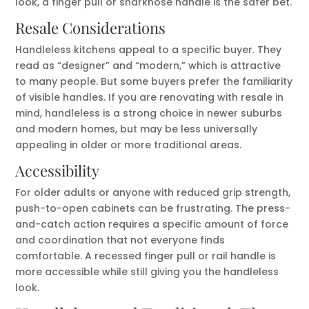
look, a finger pull or sharknose handle is the safer bet.
Resale Considerations
Handleless kitchens appeal to a specific buyer. They
read as “designer” and “modern,” which is attractive
to many people. But some buyers prefer the familiarity
of visible handles. If you are renovating with resale in
mind, handleless is a strong choice in newer suburbs
and modern homes, but may be less universally
appealing in older or more traditional areas.
Accessibility
For older adults or anyone with reduced grip strength,
push-to-open cabinets can be frustrating. The press-
and-catch action requires a specific amount of force
and coordination that not everyone finds
comfortable. A recessed finger pull or rail handle is
more accessible while still giving you the handleless
look.