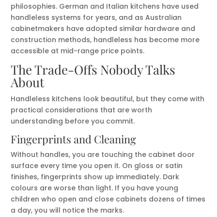
philosophies. German and Italian kitchens have used
handleless systems for years, and as Australian
cabinetmakers have adopted similar hardware and
construction methods, handleless has become more
accessible at mid-range price points.
The Trade-Offs Nobody Talks
About
Handleless kitchens look beautiful, but they come with
practical considerations that are worth
understanding before you commit.
Fingerprints and Cleaning
Without handles, you are touching the cabinet door
surface every time you open it. On gloss or satin
finishes, fingerprints show up immediately. Dark
colours are worse than light. If you have young
children who open and close cabinets dozens of times
a day, you will notice the marks.