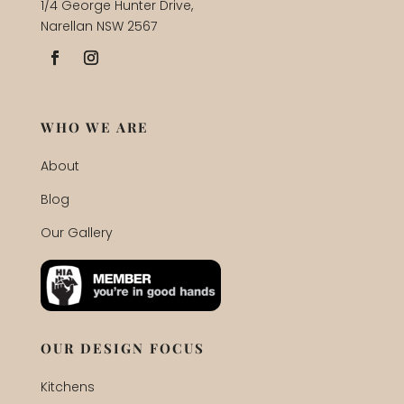
1/4 George Hunter Drive,
Narellan NSW 2567
WHO WE ARE
About
Blog
Our Gallery
OUR DESIGN FOCUS
Kitchens