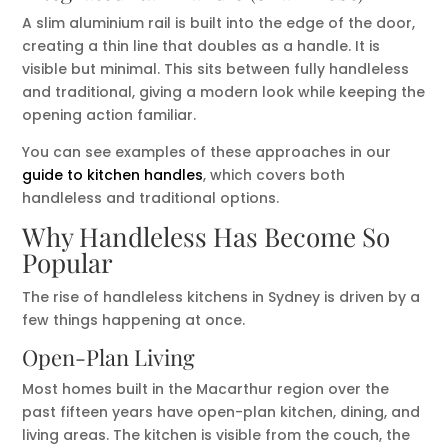
A slim aluminium rail is built into the edge of the door,
creating a thin line that doubles as a handle. It is
visible but minimal. This sits between fully handleless
and traditional, giving a modern look while keeping the
opening action familiar.
You can see examples of these approaches in our
guide to kitchen handles
, which covers both
handleless and traditional options.
Why Handleless Has Become So
Popular
The rise of handleless kitchens in Sydney is driven by a
few things happening at once.
Open-Plan Living
Most homes built in the Macarthur region over the
past fifteen years have open-plan kitchen, dining, and
living areas. The kitchen is visible from the couch, the