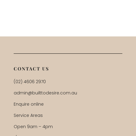
CONTACT US
(02) 4606 2970
admin@builttodesire.com.au
Enquire online
Service Areas
Open 9am – 4pm