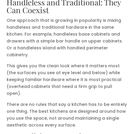
Handleless and Traditional: They
Can Coexist
One approach that is growing in popularity is mixing
handleless and traditional hardware in the same
kitchen. For example, handleless base cabinets and
drawers with a simple bar handle on upper cabinets.
Or a handleless island with handled perimeter
cabinetry.
This gives you the clean look where it matters most
(the surfaces you see at eye level and below) while
keeping familiar hardware where it is most practical
(overhead cabinets that need a firm grip to pull
open).
There are no rules that say a kitchen has to be entirely
one thing. The best kitchens are designed around how
you use the space, not around maintaining a single
aesthetic across every surface.