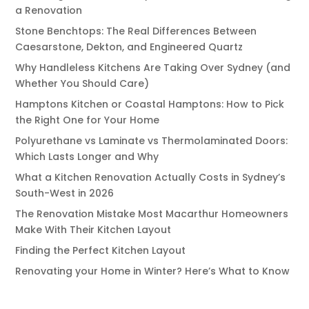
a Renovation
Stone Benchtops: The Real Differences Between
Caesarstone, Dekton, and Engineered Quartz
Why Handleless Kitchens Are Taking Over Sydney (and
Whether You Should Care)
Hamptons Kitchen or Coastal Hamptons: How to Pick
the Right One for Your Home
Polyurethane vs Laminate vs Thermolaminated Doors:
Which Lasts Longer and Why
What a Kitchen Renovation Actually Costs in Sydney’s
South-West in 2026
The Renovation Mistake Most Macarthur Homeowners
Make With Their Kitchen Layout
Finding the Perfect Kitchen Layout
Renovating your Home in Winter? Here’s What to Know