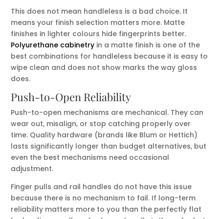
This does not mean handleless is a bad choice. It
means your finish selection matters more. Matte
finishes in lighter colours hide fingerprints better.
Polyurethane cabinetry
in a matte finish is one of the
best combinations for handleless because it is easy to
wipe clean and does not show marks the way gloss
does.
Push-to-Open Reliability
Push-to-open mechanisms are mechanical. They can
wear out, misalign, or stop catching properly over
time. Quality hardware (brands like Blum or Hettich)
lasts significantly longer than budget alternatives, but
even the best mechanisms need occasional
adjustment.
Finger pulls and rail handles do not have this issue
because there is no mechanism to fail. If long-term
reliability matters more to you than the perfectly flat