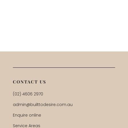
CONTACT US
(02) 4606 2970
admin@builttodesire.com.au
Enquire online
Service Areas