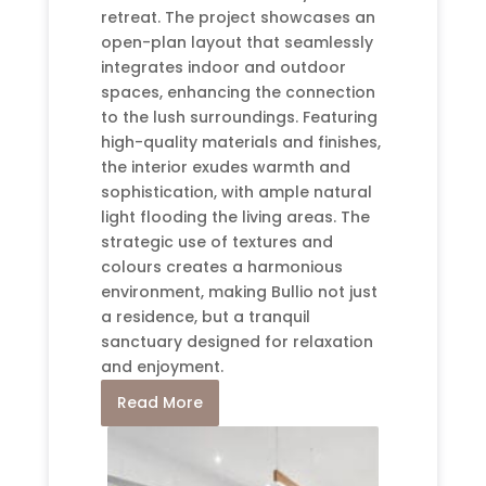
retreat. The project showcases an
open-plan layout that seamlessly
integrates indoor and outdoor
spaces, enhancing the connection
to the lush surroundings. Featuring
high-quality materials and finishes,
the interior exudes warmth and
sophistication, with ample natural
light flooding the living areas. The
strategic use of textures and
colours creates a harmonious
environment, making Bullio not just
a residence, but a tranquil
sanctuary designed for relaxation
and enjoyment.
Read More