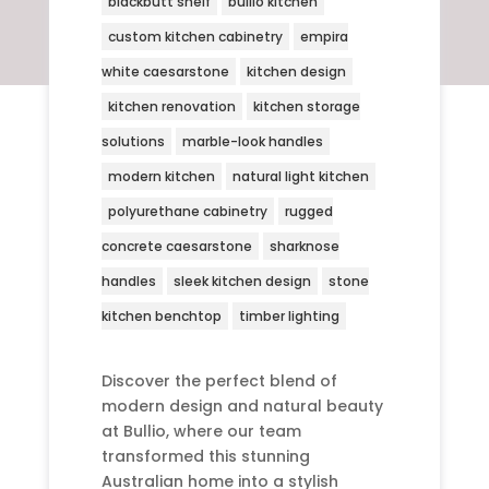
blackbutt shelf
bullio kitchen
custom kitchen cabinetry
empira
white caesarstone
kitchen design
kitchen renovation
kitchen storage
solutions
marble-look handles
modern kitchen
natural light kitchen
polyurethane cabinetry
rugged
concrete caesarstone
sharknose
handles
sleek kitchen design
stone
kitchen benchtop
timber lighting
Discover the perfect blend of
modern design and natural beauty
at Bullio, where our team
transformed this stunning
Australian home into a stylish