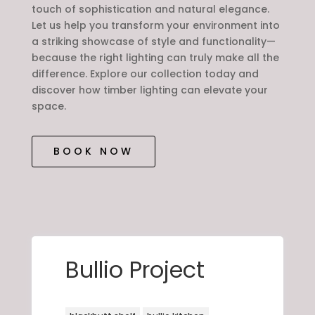
touch of sophistication and natural elegance.
Let us help you transform your environment into
a striking showcase of style and functionality—
because the right lighting can truly make all the
difference. Explore our collection today and
discover how timber lighting can elevate your
space.
BOOK NOW
Bullio Project