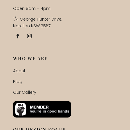
Open 9am – 4pm
1/4 George Hunter Drive,
Narellan NSW 2567
WHO WE ARE
About
Blog
Our Gallery
OUR DESIGN FOCUS