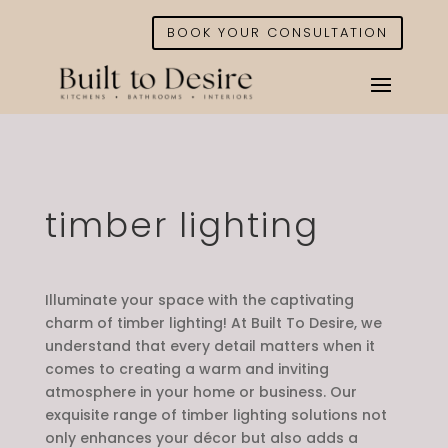
BOOK YOUR CONSULTATION
timber lighting
Illuminate your space with the captivating
charm of timber lighting! At Built To Desire, we
understand that every detail matters when it
comes to creating a warm and inviting
atmosphere in your home or business. Our
exquisite range of timber lighting solutions not
only enhances your décor but also adds a