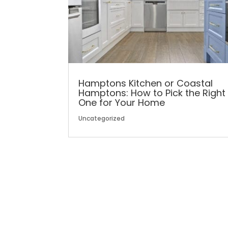
Hamptons Kitchen or Coastal
Hamptons: How to Pick the Right
One for Your Home
Uncategorized