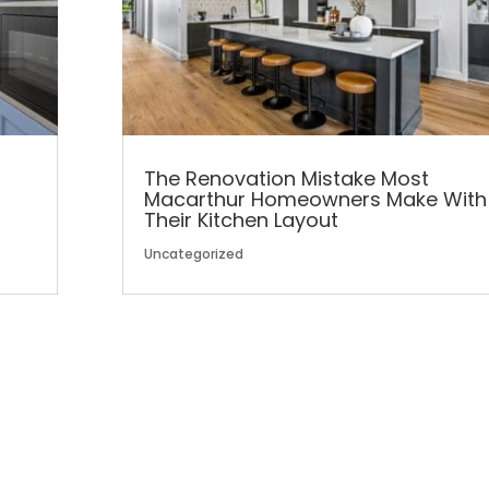
The Renovation Mistake Most
Macarthur Homeowners Make With
Their Kitchen Layout
Uncategorized