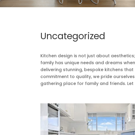
Uncategorized
Kitchen design is not just about aesthetic
family has unique needs and dreams when it
delivering stunning, bespoke kitchens that
commitment to quality, we pride ourselves o
gathering place for family and friends. Let 