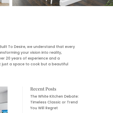
Built To Desire, we understand that every
sforming your vision into reality,
over 20 years of experience and a
t just a space to cook but a beautiful
Recent Posts
The White Kitchen Debate:
Timeless Classic or Trend
You Will Regret