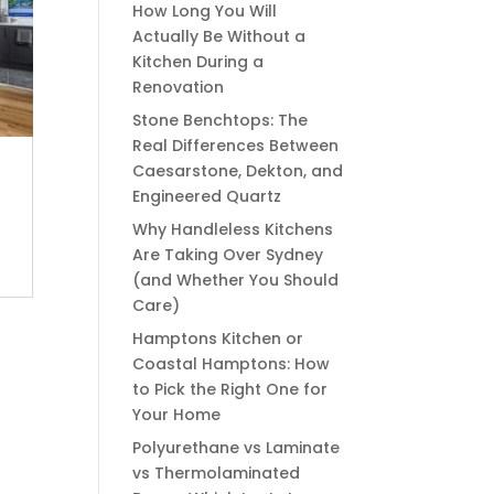
How Long You Will
Actually Be Without a
Kitchen During a
Renovation
Stone Benchtops: The
Real Differences Between
Caesarstone, Dekton, and
Engineered Quartz
Why Handleless Kitchens
Are Taking Over Sydney
(and Whether You Should
Care)
Hamptons Kitchen or
Coastal Hamptons: How
to Pick the Right One for
Your Home
Polyurethane vs Laminate
vs Thermolaminated