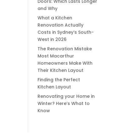
Doors: Which Lasts Longer
and Why
What a Kitchen
Renovation Actually
Costs in Sydney’s South-
West in 2026
The Renovation Mistake
Most Macarthur
Homeowners Make With
Their Kitchen Layout
Finding the Perfect
Kitchen Layout
Renovating your Home in
Winter? Here’s What to
Know