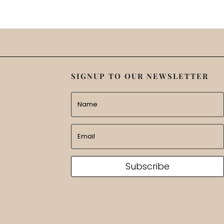
SIGNUP TO OUR NEWSLETTER
Subscribe