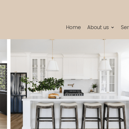
Home
About us
Ser