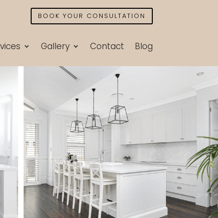
BOOK YOUR CONSULTATION
vices
Gallery
Contact
Blog