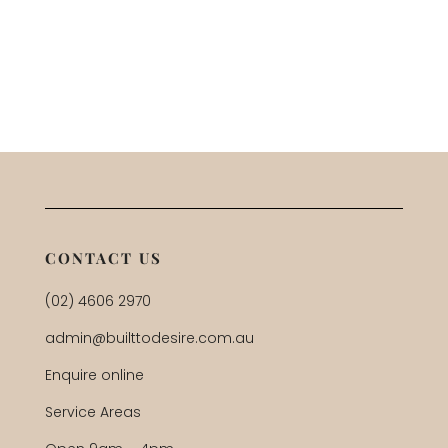
CONTACT US
(02) 4606 2970
admin@builttodesire.com.au
Enquire online
Service Areas