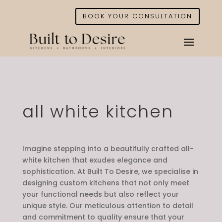
BOOK YOUR CONSULTATION
all white kitchen
Imagine stepping into a beautifully crafted all-
white kitchen that exudes elegance and
sophistication. At Built To Desire, we specialise in
designing custom kitchens that not only meet
your functional needs but also reflect your
unique style. Our meticulous attention to detail
and commitment to quality ensure that your