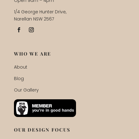
Open 9am – 4pm
1/4 George Hunter Drive,
Narellan NSW 2567
WHO WE ARE
About
Blog
Our Gallery
OUR DESIGN FOCUS