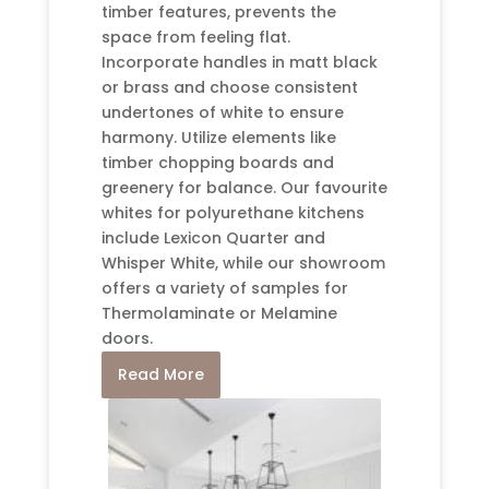
timber features, prevents the
space from feeling flat.
Incorporate handles in matt black
or brass and choose consistent
undertones of white to ensure
harmony. Utilize elements like
timber chopping boards and
greenery for balance. Our favourite
whites for polyurethane kitchens
include Lexicon Quarter and
Whisper White, while our showroom
offers a variety of samples for
Thermolaminate or Melamine
doors.
Read More