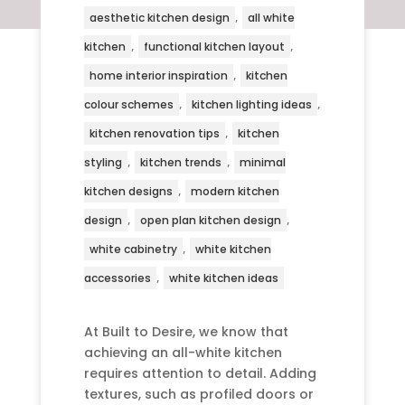
,
aesthetic kitchen design
all white
,
,
kitchen
functional kitchen layout
,
home interior inspiration
kitchen
,
,
colour schemes
kitchen lighting ideas
,
kitchen renovation tips
kitchen
,
,
styling
kitchen trends
minimal
,
kitchen designs
modern kitchen
,
,
design
open plan kitchen design
,
white cabinetry
white kitchen
,
accessories
white kitchen ideas
At Built to Desire, we know that
achieving an all-white kitchen
requires attention to detail. Adding
textures, such as profiled doors or