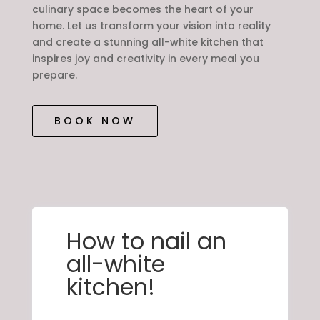
culinary space becomes the heart of your
home. Let us transform your vision into reality
and create a stunning all-white kitchen that
inspires joy and creativity in every meal you
prepare.
BOOK NOW
How to nail an
all-white
kitchen!