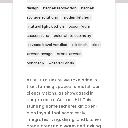
design
kitchen renovation
kitchen
storage solutions
modern kitchen
natural light kitchen
ocean foam
caesarstone
polar white cabinetry
reverse bevel handles
silk finish
sleek
kitchen design
stone kitchen
benchtop
waterfall ends
At Built To Desire, we take pride in
transforming spaces to match our
clients' visions, as showcased in
our project at Currans Hill. This
stunning home features an open-
plan layout that seamlessly
integrates living, dining, and kitchen
areas, creating a warm and inviting