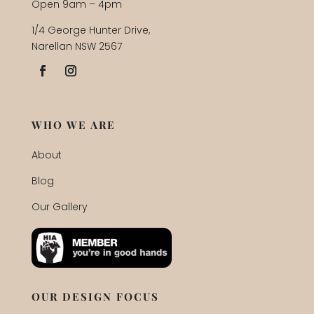
Open 9am – 4pm
1/4 George Hunter Drive,
Narellan NSW 2567
WHO WE ARE
About
Blog
Our Gallery
OUR DESIGN FOCUS