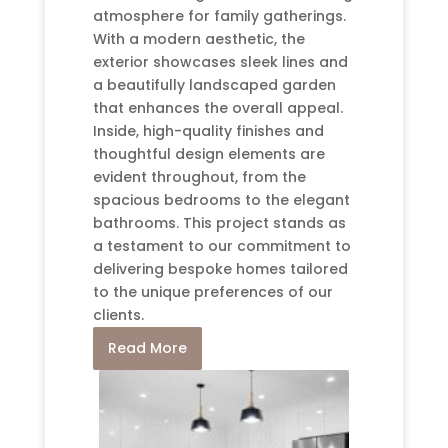
atmosphere for family gatherings.
With a modern aesthetic, the
exterior showcases sleek lines and
a beautifully landscaped garden
that enhances the overall appeal.
Inside, high-quality finishes and
thoughtful design elements are
evident throughout, from the
spacious bedrooms to the elegant
bathrooms. This project stands as
a testament to our commitment to
delivering bespoke homes tailored
to the unique preferences of our
clients.
Read More