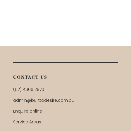
CONTACT US
(02) 4606 2970
admin@builttodesire.com.au
Enquire online
Service Areas