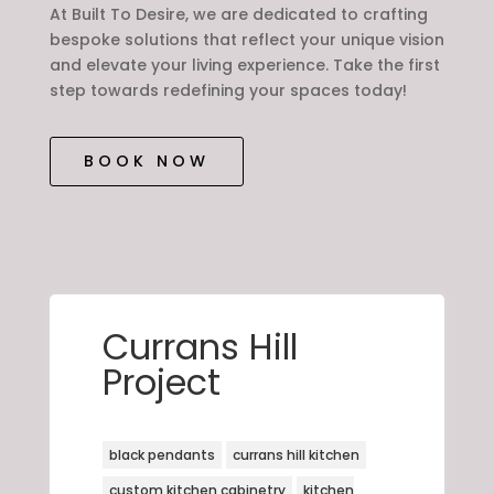
At Built To Desire, we are dedicated to crafting
bespoke solutions that reflect your unique vision
and elevate your living experience. Take the first
step towards redefining your spaces today!
BOOK NOW
Currans Hill
Project
black pendants
currans hill kitchen
custom kitchen cabinetry
kitchen