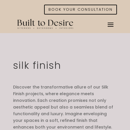
BOOK YOUR CONSULTATION
silk finish
Discover the transformative allure of our Silk
Finish projects, where elegance meets
innovation. Each creation promises not only
aesthetic appeal but also a seamless blend of
functionality and luxury. Imagine enveloping
your spaces in a soft, refined finish that
enhances both your environment and lifestyle.