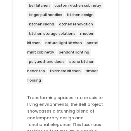
bell kitchen
custom kitchen cabinetry
finger pull handles
kitchen design
kitchen island
kitchen renovation
kitchen storage solutions
modern
kitchen
natural light kitchen
pastel
mint cabinetry
pendant lighting
polyurethane doors
stone kitchen
benchtop
thirlmere kitchen
timber
flooring
Transforming spaces into exquisite
living environments, the Bell project
showcases a stunning blend of
contemporary design and
functional elegance. This luxurious