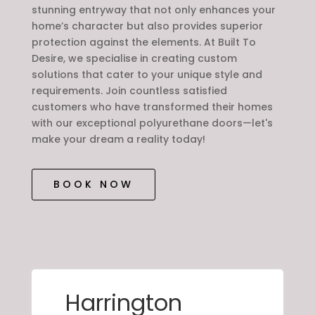
stunning entryway that not only enhances your
home’s character but also provides superior
protection against the elements. At Built To
Desire, we specialise in creating custom
solutions that cater to your unique style and
requirements. Join countless satisfied
customers who have transformed their homes
with our exceptional polyurethane doors—let's
make your dream a reality today!
BOOK NOW
Harrington