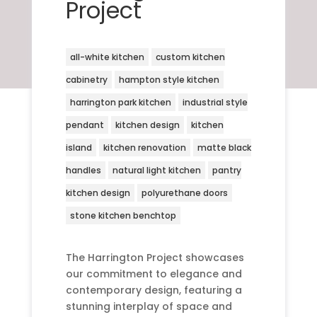
Project
all-white kitchen
custom kitchen
cabinetry
hampton style kitchen
harrington park kitchen
industrial style
pendant
kitchen design
kitchen
island
kitchen renovation
matte black
handles
natural light kitchen
pantry
kitchen design
polyurethane doors
stone kitchen benchtop
The Harrington Project showcases
our commitment to elegance and
contemporary design, featuring a
stunning interplay of space and