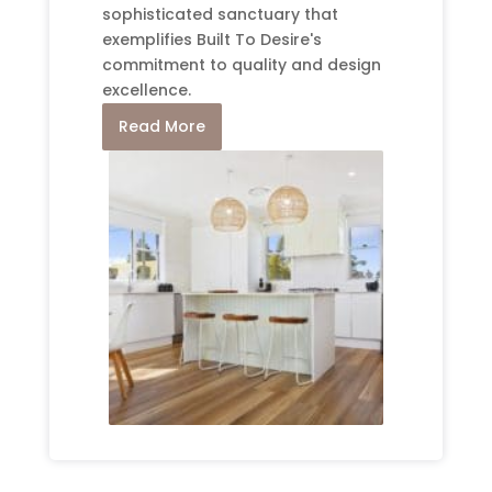
sophisticated sanctuary that
exemplifies Built To Desire's
commitment to quality and design
excellence.
Read More