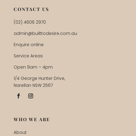
CONTACT US
(02) 4606 2970
admin@builttodesire.com.au
Enquire online
Service Areas
Open 9am – 4pm
1/4 George Hunter Drive,
Narellan NSW 2567
WHO WE ARE
About