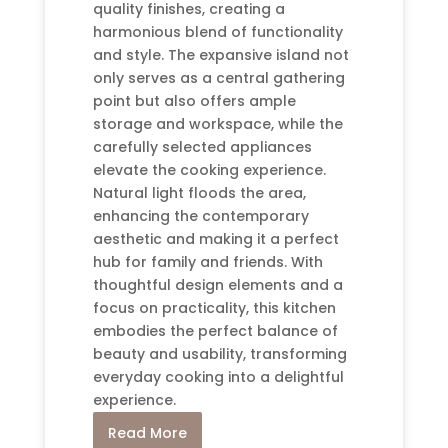
quality finishes, creating a
harmonious blend of functionality
and style. The expansive island not
only serves as a central gathering
point but also offers ample
storage and workspace, while the
carefully selected appliances
elevate the cooking experience.
Natural light floods the area,
enhancing the contemporary
aesthetic and making it a perfect
hub for family and friends. With
thoughtful design elements and a
focus on practicality, this kitchen
embodies the perfect balance of
beauty and usability, transforming
everyday cooking into a delightful
experience.
Read More