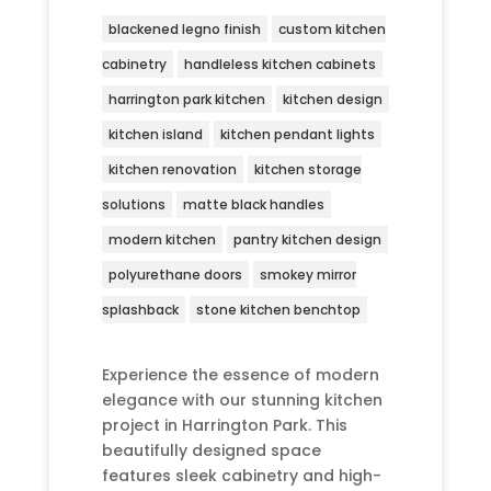
blackened legno finish
custom kitchen
cabinetry
handleless kitchen cabinets
harrington park kitchen
kitchen design
kitchen island
kitchen pendant lights
kitchen renovation
kitchen storage
solutions
matte black handles
modern kitchen
pantry kitchen design
polyurethane doors
smokey mirror
splashback
stone kitchen benchtop
Experience the essence of modern
elegance with our stunning kitchen
project in Harrington Park. This
beautifully designed space
features sleek cabinetry and high-