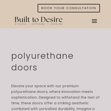
BOOK YOUR CONSULTATION
polyurethane
doors
Elevate your space with our premium
polyurethane doors, where innovation meets
sophistication. Designed to withstand the test of
time, these doors offer a striking aesthetic
combined with unrivalled durability. Imagine a