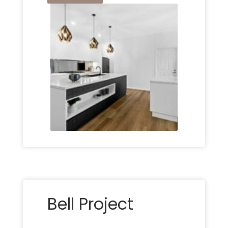
Bell Project