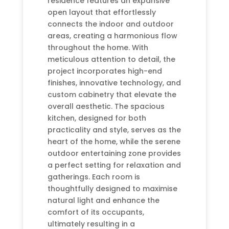
residence features an expansive
open layout that effortlessly
connects the indoor and outdoor
areas, creating a harmonious flow
throughout the home. With
meticulous attention to detail, the
project incorporates high-end
finishes, innovative technology, and
custom cabinetry that elevate the
overall aesthetic. The spacious
kitchen, designed for both
practicality and style, serves as the
heart of the home, while the serene
outdoor entertaining zone provides
a perfect setting for relaxation and
gatherings. Each room is
thoughtfully designed to maximise
natural light and enhance the
comfort of its occupants,
ultimately resulting in a