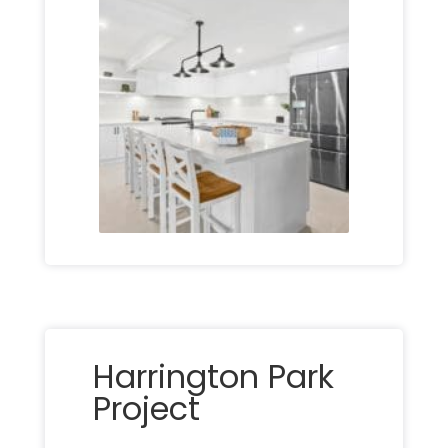
Harrington Park
Project