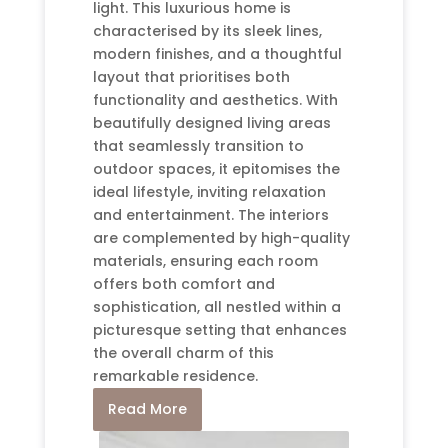
light. This luxurious home is
characterised by its sleek lines,
modern finishes, and a thoughtful
layout that prioritises both
functionality and aesthetics. With
beautifully designed living areas
that seamlessly transition to
outdoor spaces, it epitomises the
ideal lifestyle, inviting relaxation
and entertainment. The interiors
are complemented by high-quality
materials, ensuring each room
offers both comfort and
sophistication, all nestled within a
picturesque setting that enhances
the overall charm of this
remarkable residence.
Read More