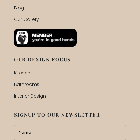
Blog
Our Gallery
OUR DESIGN FOCUS
Kitchens
Bathrooms
Interior Design
SIGNUP TO OUR NEWSLETTER