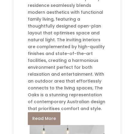
residence seamlessly blends
modern aesthetics with functional
family living, featuring a
thoughtfully designed open-plan
layout that optimises space and
natural light. The inviting interiors
are complemented by high-quality
finishes and state-of-the-art
facilities, creating a harmonious
environment perfect for both
relaxation and entertainment. With
an outdoor area that effortlessly
connects to the living spaces, The
Oaks is a stunning representation
of contemporary Australian design
that prioritises comfort and style.
Read More