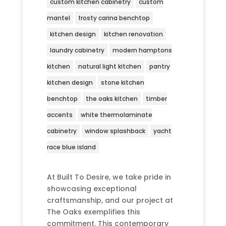
custom kitchen cabinetry
custom
mantel
frosty carina benchtop
kitchen design
kitchen renovation
laundry cabinetry
modern hamptons
kitchen
natural light kitchen
pantry
kitchen design
stone kitchen
benchtop
the oaks kitchen
timber
accents
white thermolaminate
cabinetry
window splashback
yacht
race blue island
At Built To Desire, we take pride in
showcasing exceptional
craftsmanship, and our project at
The Oaks exemplifies this
commitment. This contemporary