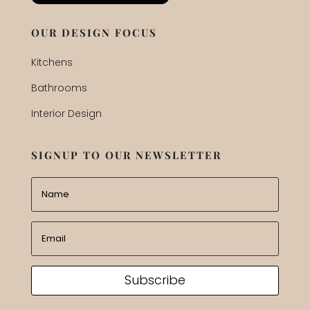
OUR DESIGN FOCUS
Kitchens
Bathrooms
Interior Design
SIGNUP TO OUR NEWSLETTER
Subscribe