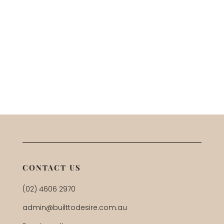
CONTACT US
(02) 4606 2970
admin@builttodesire.com.au