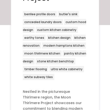
berrilee profile doors
butler's sink
concealed laundry doors
custom hood
design
custom kitchen cabinetry
earthy tones
kitchen design
kitchen
renovation
modern hamptons kitchen
moon thirlmere kitchen
pantry kitchen
design
stone kitchen benchtop
timber flooring
ultra white cabinetry
white subway tiles
Nestled in the picturesque
Thirlmere region, the Moon
Thirlmere Project showcases our
commitment to blending modern