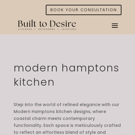
BOOK YOUR CONSULTATION
modern hamptons
kitchen
Step into the world of refined elegance with our
Modern Hamptons kitchen designs, where
coastal charm meets contemporary
functionality. Each space is meticulously crafted
to reflect an effortless blend of style and