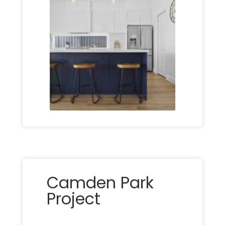
Camden Park
Project