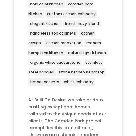
bold color kitchen
camden park
kitchen
custom kitchen cabinetry
elegant kitchen
french navy island
handleless top cabinets
kitchen
design
kitchen renovation
modern
hamptons kitchen
natural light kitchen
organic white caesarstone
stainless
steel handles
stone kitchen benchtop
timber accents
white cabinetry
At Built To Desire, we take pride in
crafting exceptional homes
tailored to the unique needs of our
clients. The Camden Park project
exemplifies this commitment,
showcasing a stunning modern