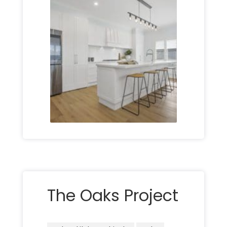
The Oaks Project