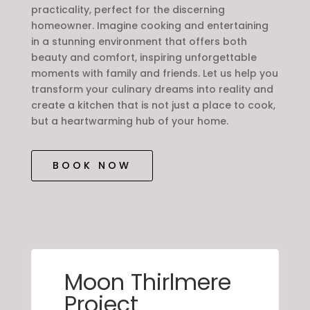
practicality, perfect for the discerning
homeowner. Imagine cooking and entertaining
in a stunning environment that offers both
beauty and comfort, inspiring unforgettable
moments with family and friends. Let us help you
transform your culinary dreams into reality and
create a kitchen that is not just a place to cook,
but a heartwarming hub of your home.
BOOK NOW
Moon Thirlmere
Project