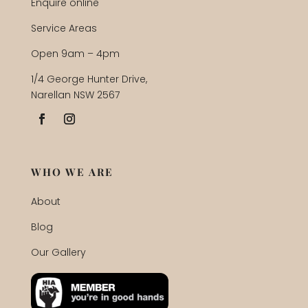
Enquire online
Service Areas
Open 9am – 4pm
1/4 George Hunter Drive,
Narellan NSW 2567
WHO WE ARE
About
Blog
Our Gallery