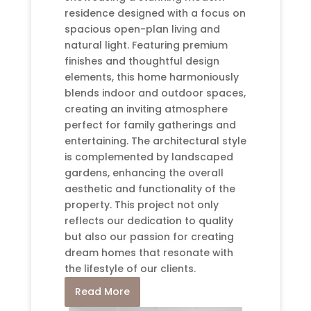
residence designed with a focus on
spacious open-plan living and
natural light. Featuring premium
finishes and thoughtful design
elements, this home harmoniously
blends indoor and outdoor spaces,
creating an inviting atmosphere
perfect for family gatherings and
entertaining. The architectural style
is complemented by landscaped
gardens, enhancing the overall
aesthetic and functionality of the
property. This project not only
reflects our dedication to quality
but also our passion for creating
dream homes that resonate with
the lifestyle of our clients.
Read More