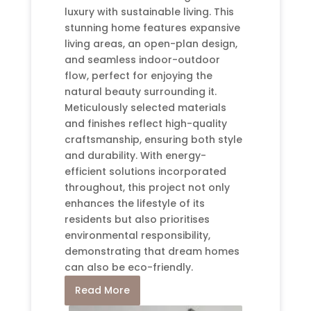
luxury with sustainable living. This
stunning home features expansive
living areas, an open-plan design,
and seamless indoor-outdoor
flow, perfect for enjoying the
natural beauty surrounding it.
Meticulously selected materials
and finishes reflect high-quality
craftsmanship, ensuring both style
and durability. With energy-
efficient solutions incorporated
throughout, this project not only
enhances the lifestyle of its
residents but also prioritises
environmental responsibility,
demonstrating that dream homes
can also be eco-friendly.
Read More