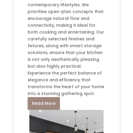
contemporary lifestyles. We
prioritise open-plan concepts that
encourage natural flow and
connectivity, making it ideal for
both cooking and entertaining. Our
carefully selected finishes and
fixtures, along with smart storage
solutions, ensure that your kitchen
is not only aesthetically pleasing
but also highly practical.
Experience the perfect balance of
elegance and efficiency that
transforms the heart of your home
into a stunning gathering spot.
Read More