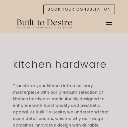
BOOK YOUR CONSULTATION
kitchen hardware
Transform your kitchen into a culinary
masterpiece with our premium selection of
kitchen hardware, meticulously designed to
enhance both functionality and aesthetic
appeal. At Built To Desire, we understand that
every detail counts, which is why our range
combines innovative design with durable