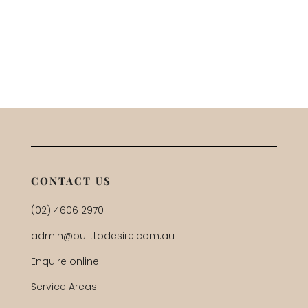
CONTACT US
(02) 4606 2970
admin@builttodesire.com.au
Enquire online
Service Areas