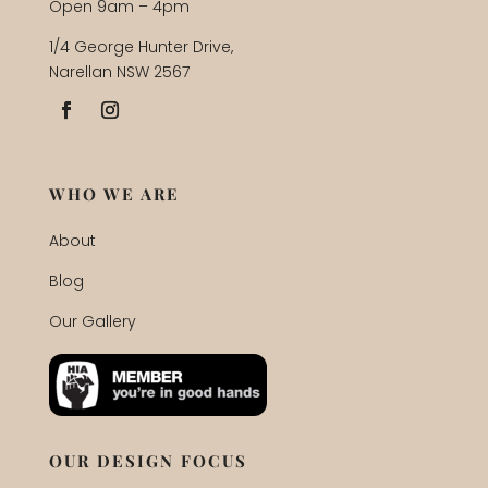
Open 9am – 4pm
1/4 George Hunter Drive,
Narellan NSW 2567
WHO WE ARE
About
Blog
Our Gallery
OUR DESIGN FOCUS