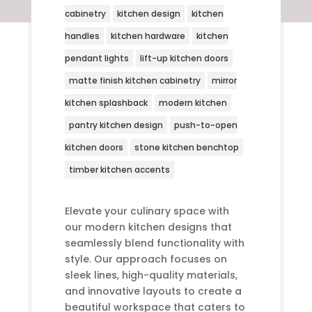
cabinetry
kitchen design
kitchen
handles
kitchen hardware
kitchen
pendant lights
lift-up kitchen doors
matte finish kitchen cabinetry
mirror
kitchen splashback
modern kitchen
pantry kitchen design
push-to-open
kitchen doors
stone kitchen benchtop
timber kitchen accents
Elevate your culinary space with
our modern kitchen designs that
seamlessly blend functionality with
style. Our approach focuses on
sleek lines, high-quality materials,
and innovative layouts to create a
beautiful workspace that caters to