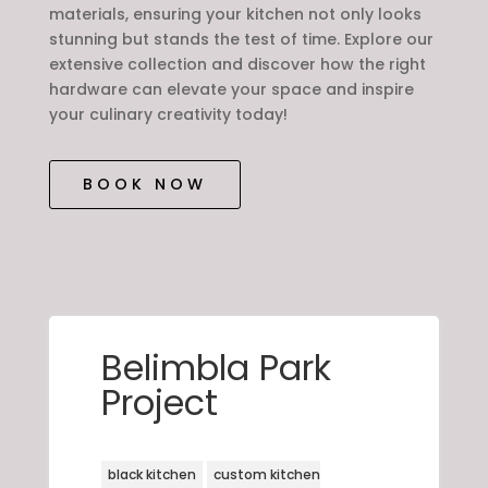
materials, ensuring your kitchen not only looks
stunning but stands the test of time. Explore our
extensive collection and discover how the right
hardware can elevate your space and inspire
your culinary creativity today!
BOOK NOW
Belimbla Park
Project
black kitchen
custom kitchen