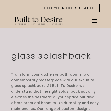
BOOK YOUR CONSULTATION
glass splashback
Transform your kitchen or bathroom into a
contemporary masterpiece with our exquisite
glass splashbacks. At Built To Desire, we
understand that the right splashback not only
elevates the aesthetic of your space but also
offers practical benefits like durability and easy
maintenance. Our range of custom designs