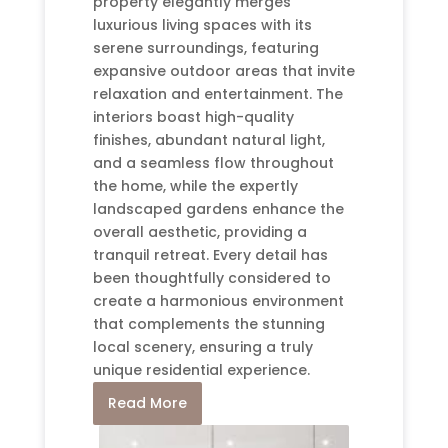
property elegantly merges
luxurious living spaces with its
serene surroundings, featuring
expansive outdoor areas that invite
relaxation and entertainment. The
interiors boast high-quality
finishes, abundant natural light,
and a seamless flow throughout
the home, while the expertly
landscaped gardens enhance the
overall aesthetic, providing a
tranquil retreat. Every detail has
been thoughtfully considered to
create a harmonious environment
that complements the stunning
local scenery, ensuring a truly
unique residential experience.
Read More