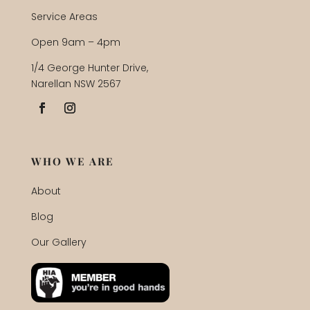
Service Areas
Open 9am – 4pm
1/4 George Hunter Drive,
Narellan NSW 2567
WHO WE ARE
About
Blog
Our Gallery