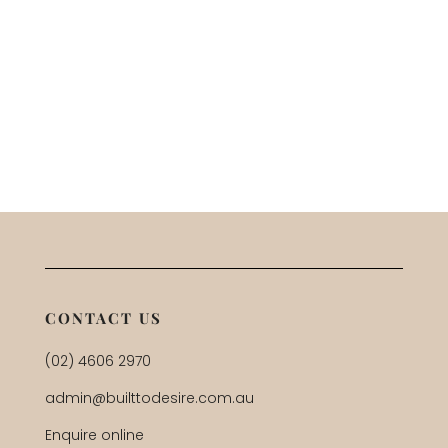
CONTACT US
(02) 4606 2970
admin@builttodesire.com.au
Enquire online