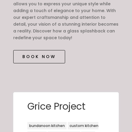
allows you to express your unique style while
adding a touch of elegance to your home. With
our expert craftsmanship and attention to
detail, your vision of a stunning interior becomes
a reality. Discover how a glass splashback can
redefine your space today!
BOOK NOW
Grice Project
bundanoon kitchen
custom kitchen