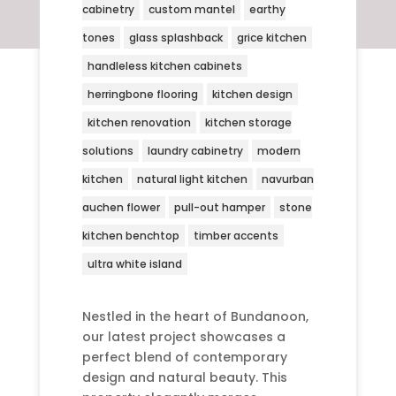
cabinetry
custom mantel
earthy
tones
glass splashback
grice kitchen
handleless kitchen cabinets
herringbone flooring
kitchen design
kitchen renovation
kitchen storage
solutions
laundry cabinetry
modern
kitchen
natural light kitchen
navurban
auchen flower
pull-out hamper
stone
kitchen benchtop
timber accents
ultra white island
Nestled in the heart of Bundanoon,
our latest project showcases a
perfect blend of contemporary
design and natural beauty. This