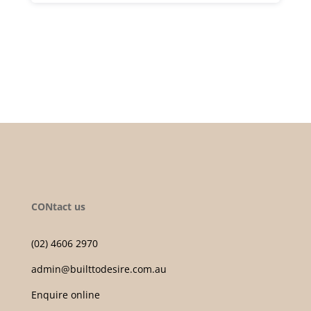
CONtact us
(02) 4606 2970
admin@builttodesire.com.au
Enquire online