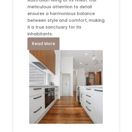
meticulous attention to detail
ensures a harmonious balance
between style and comfort, making
it a true sanctuary for its
inhabitants.
Read More