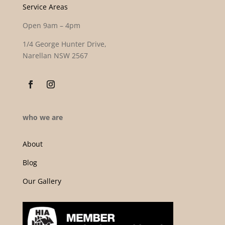
Service Areas
Open 9am – 4pm
1/4 George Hunter Drive,
Narellan NSW 2567
who we are
About
Blog
Our Gallery