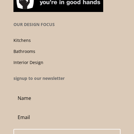
OUR DESIGN FOCUS
Kitchens
Bathrooms
Interior Design
signup to our newsletter