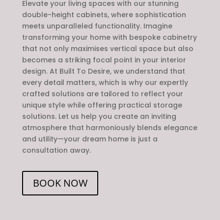
Elevate your living spaces with our stunning
double-height cabinets, where sophistication
meets unparalleled functionality. Imagine
transforming your home with bespoke cabinetry
that not only maximises vertical space but also
becomes a striking focal point in your interior
design. At Built To Desire, we understand that
every detail matters, which is why our expertly
crafted solutions are tailored to reflect your
unique style while offering practical storage
solutions. Let us help you create an inviting
atmosphere that harmoniously blends elegance
and utility—your dream home is just a
consultation away.
BOOK NOW