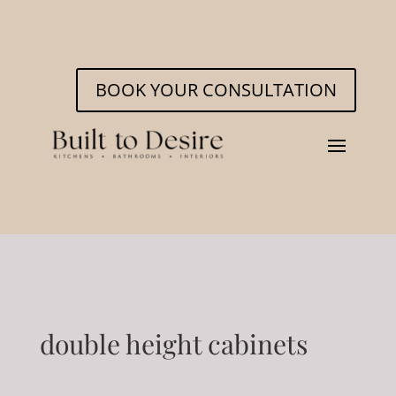
BOOK YOUR CONSULTATION
double height cabinets