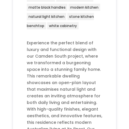
matte black handles
modern kitchen
natural light kitchen
stone kitchen
benchtop
white cabinetry
Experience the perfect blend of
luxury and functional design with
our Camden South project, where
we transformed a burgeoning
space into a stunning family home.
This remarkable dwelling
showcases an open-plan layout
that maximises natural light and
creates an inviting atmosphere for
both daily living and entertaining.
With high-quality finishes, elegant
aesthetics, and innovative features,
this residence reflects modern
Australian living at its finest. Our