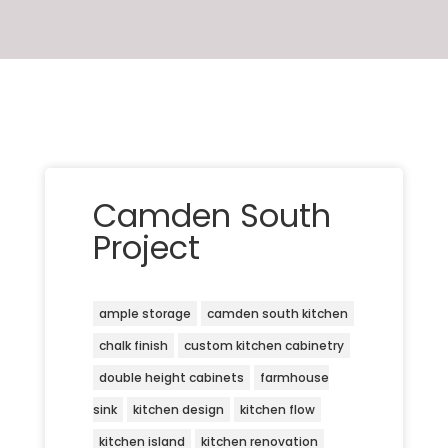
Camden South
Project
ample storage
camden south kitchen
chalk finish
custom kitchen cabinetry
double height cabinets
farmhouse
sink
kitchen design
kitchen flow
kitchen island
kitchen renovation