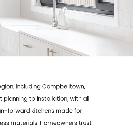
region, including Campbelltown,
anning to installation, with all
ign-forward kitchens made for
eless materials. Homeowners trust