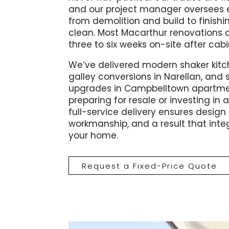
and our project manager oversees e
from demolition and build to finishi
clean. Most Macarthur renovations 
three to six weeks on-site after cab
We’ve delivered modern shaker kit
galley conversions in Narellan, and
upgrades in Campbelltown apartme
preparing for resale or investing in a
full-service delivery ensures design c
workmanship, and a result that inte
your home.
Request a Fixed-Price Quote