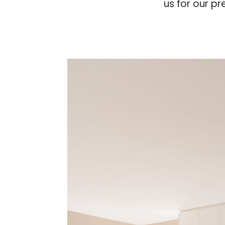
us for our pr