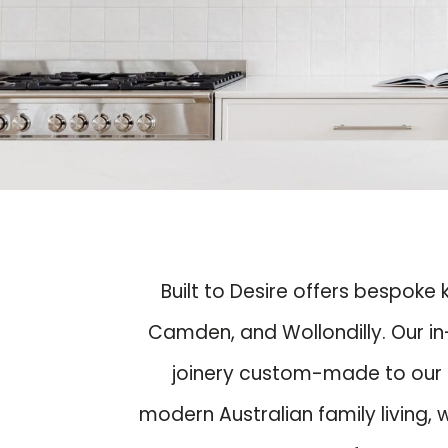
Built to Desire offers bespoke
Camden, and Wollondilly. Our in
joinery custom-made to our s
modern Australian family living,