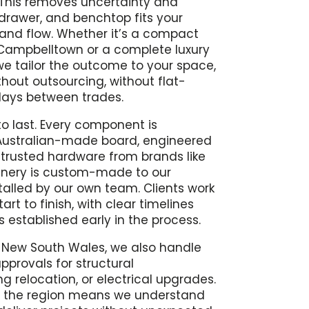
t. This removes uncertainty and
drawer, and benchtop fits your
 and flow. Whether it’s a compact
Campbelltown or a complete luxury
e tailor the outcome to your space,
ithout outsourcing, without flat-
lays between trades.
to last. Every component is
ustralian-made board, engineered
trusted hardware from brands like
joinery is custom-made to our
talled by our own team. Clients work
art to finish, with clear timelines
 established early in the process.
n New South Wales, we also handle
pprovals for structural
g relocation, or electrical upgrades.
s the region means we understand