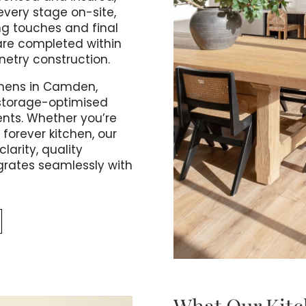
very stage on-site,
ng touches and final
are completed within
inetry construction.
chens in Camden,
 storage-optimised
nts. Whether you’re
 forever kitchen, our
larity, quality
grates seamlessly with
What Our Kitc