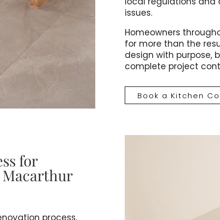
local regulations and 
issues.
Homeowners throughou
for more than the resu
design with purpose, bu
complete project contr
Book a Kitchen Co
ss for
n Macarthur
renovation process,