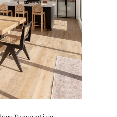
hen Renovation