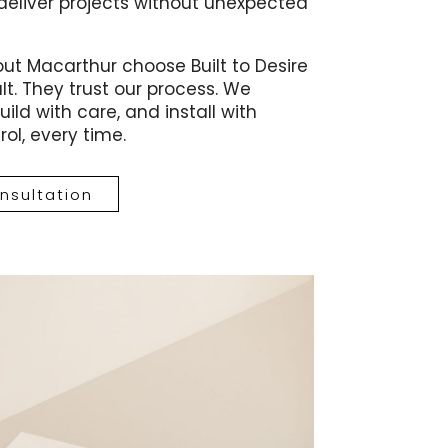
deliver projects without unexpected
t Macarthur choose Built to Desire
lt. They trust our process. We
ild with care, and install with
ol, every time.
nsultation