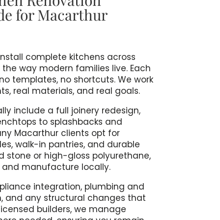
de for Macarthur
install complete kitchens across
 the way modern families live. Each
 no templates, no shortcuts. We work
, real materials, and real goals.
ly include a full joinery redesign,
enchtops to splashbacks and
any Macarthur clients opt for
les, walk-in pantries, and durable
ed stone or high-gloss polyurethane,
e and manufacture locally.
ppliance integration, plumbing and
n, and any structural changes that
s licensed builders, we manage