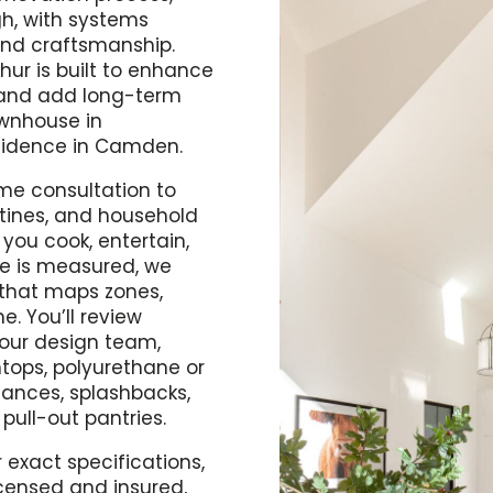
gh, with systems
and craftsmanship.
hur is built to enhance
, and add long-term
ownhouse in
sidence in Camden.
me consultation to
utines, and household
you cook, entertain,
ce is measured, we
 that maps zones,
e. You’ll review
h our design team,
htops, polyurethane or
iances, splashbacks,
 pull-out pantries.
 exact specifications,
icensed and insured,