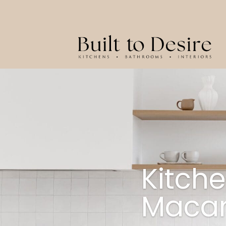
Kitch
Macar