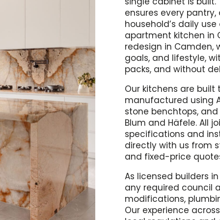
single cabinet is buil
ensures every pantry, 
household’s daily use
apartment kitchen in 
redesign in Camden, w
goals, and lifestyle, w
packs, and without de
Our kitchens are built 
manufactured using A
stone benchtops, and 
Blum and Häfele. All 
specifications and ins
directly with us from st
and fixed-price quotes
As licensed builders i
any required council a
modifications, plumbin
Our experience acros