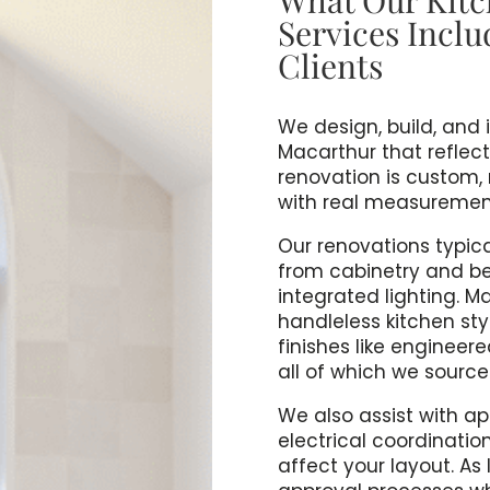
Services Inclu
Clients
We design, build, and 
Macarthur that reflect
renovation is custom,
with real measurements
Our renovations typical
from cabinetry and b
integrated lighting. M
handleless kitchen sty
finishes like engineer
all of which we sourc
We also assist with a
electrical coordinatio
affect your layout. A