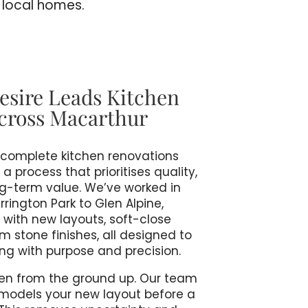
l local homes.
esire Leads Kitchen
cross Macarthur
rs complete kitchen renovations
 process that prioritises quality,
ng-term value. We’ve worked in
ington Park to Glen Alpine,
 with new layouts, soft-close
 stone finishes, all designed to
ng with purpose and precision.
en from the ground up. Our team
models your new layout before a