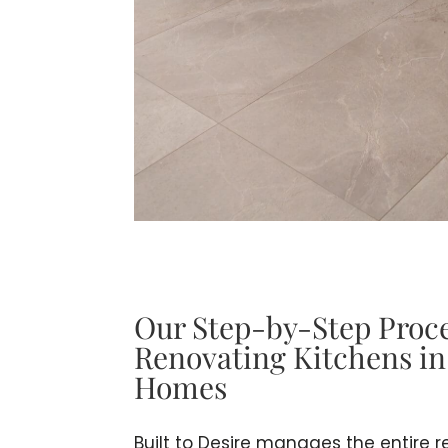
Our Step-by-Step Proce
Renovating Kitchens i
Homes
Built to Desire manages the entire 