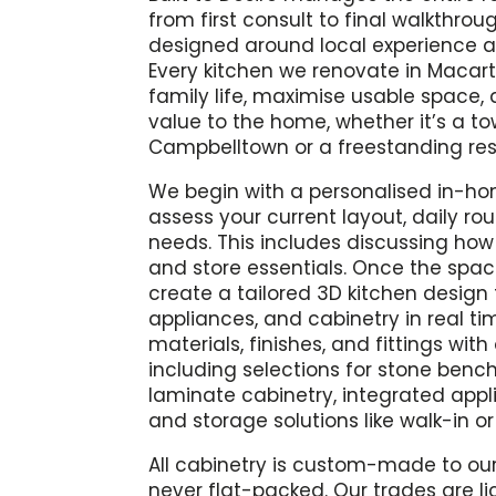
from first consult to final walkthrou
designed around local experience 
Every kitchen we renovate in Macart
family life, maximise usable space
value to the home, whether it’s a t
Campbelltown or a freestanding re
We begin with a personalised in-ho
assess your current layout, daily ro
needs. This includes discussing how 
and store essentials. Once the spa
create a tailored 3D kitchen design
appliances, and cabinetry in real tim
materials, finishes, and fittings wit
including selections for stone benc
laminate cabinetry, integrated appl
and storage solutions like walk-in or
All cabinetry is custom-made to our
never flat-packed. Our trades are l