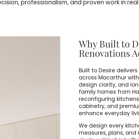
ecision, professionalism, and proven work in rea
Why Built to D
Renovations A
Built to Desire delive
across Macarthur with a
design clarity, and lo
family homes from Harr
reconfiguring kitchens
cabinetry, and premium
enhance everyday livi
We design every kitch
measures, plans, and 