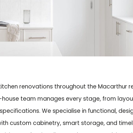
 kitchen renovations throughout the Macarthur 
-house team manages every stage, from layout pl
pecifications. We specialise in functional, des
 with custom cabinetry, smart storage, and tim