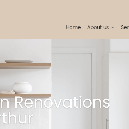
Home
About us
Ser
en Renovations
thur