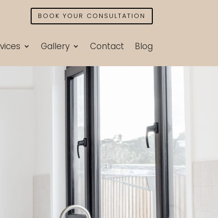
BOOK YOUR CONSULTATION
vices
Gallery
Contact
Blog