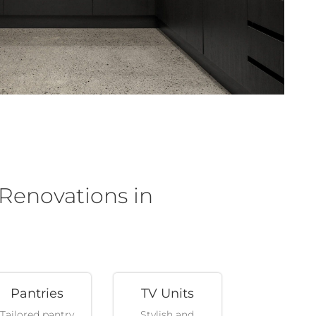
 Renovations in
Pantries
TV Units
Tailored pantry
Stylish and