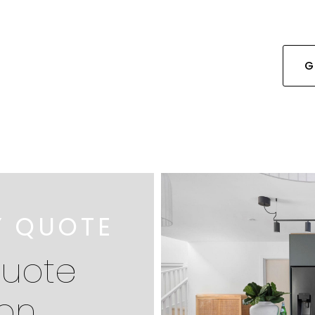
G
Y QUOTE
quote
ion