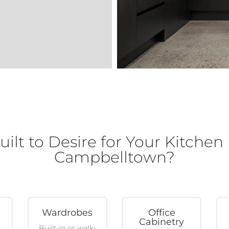
lt to Desire for Your Kitchen
Campbelltown?
Wardrobes
Office
Cabinetry
Built-in or walk-