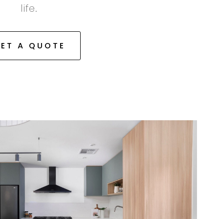
life.
ET A QUOTE