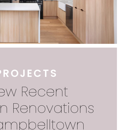
PROJECTS
iew Recent
en Renovations
ampbelltown