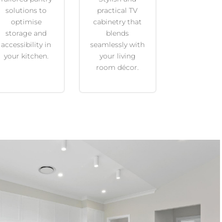
solutions to
practical TV
optimise
cabinetry that
storage and
blends
accessibility in
seamlessly with
your kitchen.
your living
room décor.