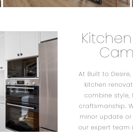
Kitchen
Cam
At Built to Desire
kitchen renova
combine style, 
craftsmanship. W
minor update or
our expert team i