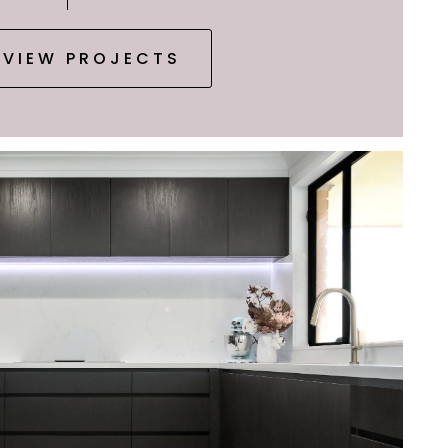
VIEW PROJECTS