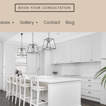
BOOK YOUR CONSULTATION
vices
Gallery
Contact
Blog