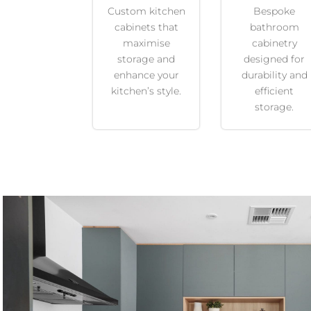
Custom kitchen
Bespoke
cabinets that
bathroom
maximise
cabinetry
storage and
designed for
enhance your
durability and
kitchen’s style.
efficient
storage.