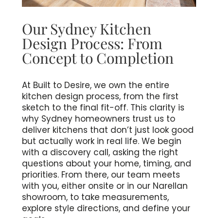
Our Sydney Kitchen
Design Process: From
Concept to Completion
At Built to Desire, we own the entire
kitchen design process, from the first
sketch to the final fit-off. This clarity is
why Sydney homeowners trust us to
deliver kitchens that don’t just look good
but actually work in real life. We begin
with a discovery call, asking the right
questions about your home, timing, and
priorities. From there, our team meets
with you, either onsite or in our Narellan
showroom, to take measurements,
explore style directions, and define your