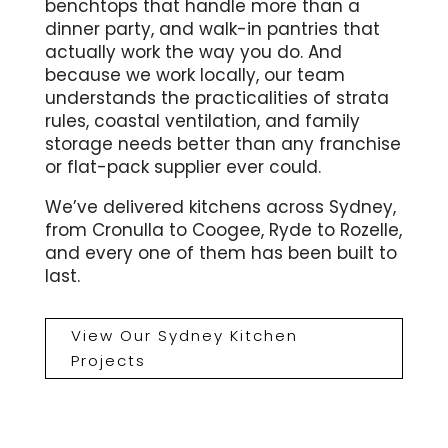
benchtops that handle more than a
dinner party, and walk-in pantries that
actually work the way you do. And
because we work locally, our team
understands the practicalities of strata
rules, coastal ventilation, and family
storage needs better than any franchise
or flat-pack supplier ever could.
We’ve delivered kitchens across Sydney,
from Cronulla to Coogee, Ryde to Rozelle,
and every one of them has been built to
last.
View Our Sydney Kitchen
Projects