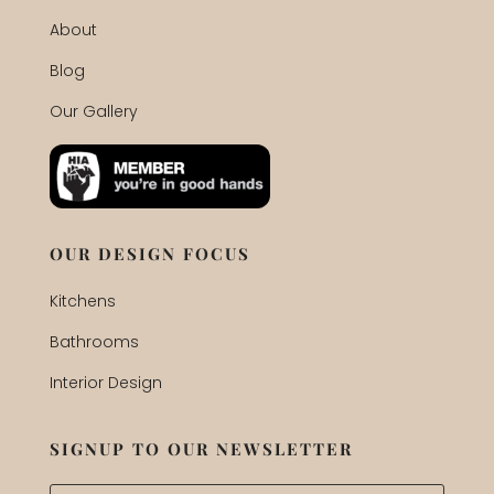
About
Blog
Our Gallery
OUR DESIGN FOCUS
Kitchens
Bathrooms
Interior Design
SIGNUP TO OUR NEWSLETTER