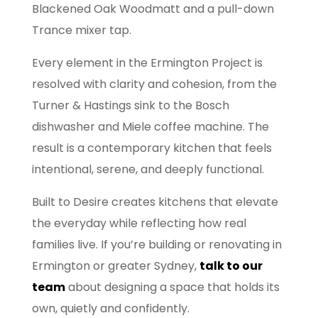
Blackened Oak Woodmatt and a pull-down
Trance mixer tap.
Every element in the Ermington Project is
resolved with clarity and cohesion, from the
Turner & Hastings sink to the Bosch
dishwasher and Miele coffee machine. The
result is a contemporary kitchen that feels
intentional, serene, and deeply functional.
Built to Desire creates kitchens that elevate
the everyday while reflecting how real
families live. If you’re building or renovating in
Ermington or greater Sydney,
talk to our
team
about designing a space that holds its
own, quietly and confidently.