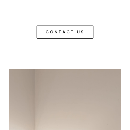
CONTACT US