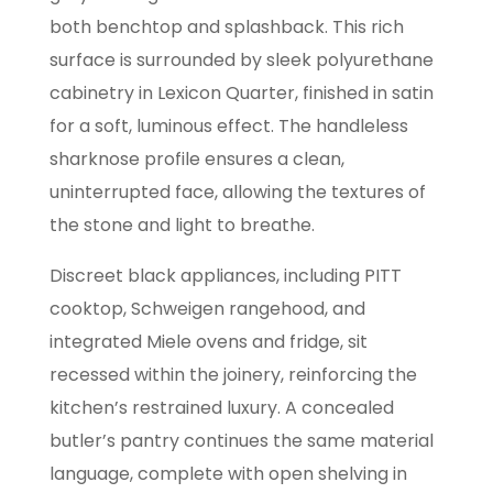
both benchtop and splashback. This rich
surface is surrounded by sleek polyurethane
cabinetry in Lexicon Quarter, finished in satin
for a soft, luminous effect. The handleless
sharknose profile ensures a clean,
uninterrupted face, allowing the textures of
the stone and light to breathe.
Discreet black appliances, including PITT
cooktop, Schweigen rangehood, and
integrated Miele ovens and fridge, sit
recessed within the joinery, reinforcing the
kitchen’s restrained luxury. A concealed
butler’s pantry continues the same material
language, complete with open shelving in