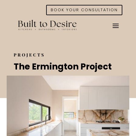
BOOK YOUR CONSULTATION
PROJECTS
The Ermington Project