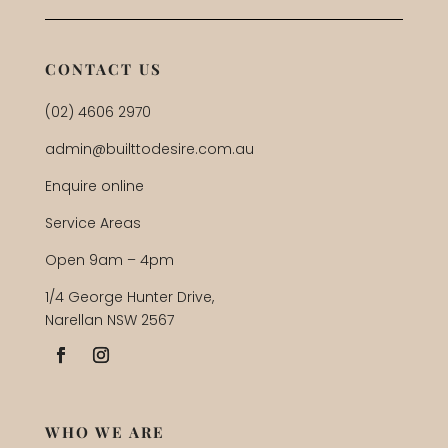
CONTACT US
(02) 4606 2970
admin@builttodesire.com.au
Enquire online
Service Areas
Open 9am – 4pm
1/4 George Hunter Drive,
Narellan NSW 2567
WHO WE ARE