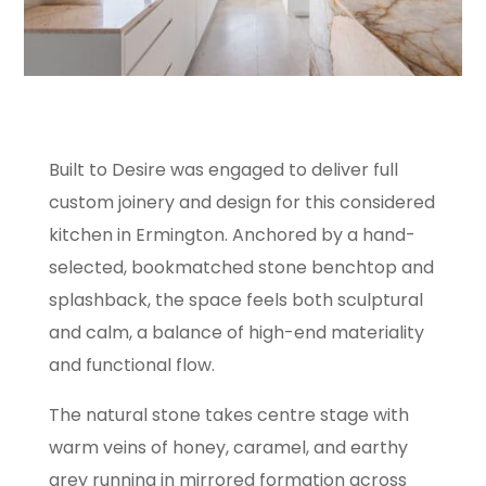
Built to Desire was engaged to deliver full
custom joinery and design for this considered
kitchen in Ermington. Anchored by a hand-
selected, bookmatched stone benchtop and
splashback, the space feels both sculptural
and calm, a balance of high-end materiality
and functional flow.
The natural stone takes centre stage with
warm veins of honey, caramel, and earthy
grey running in mirrored formation across