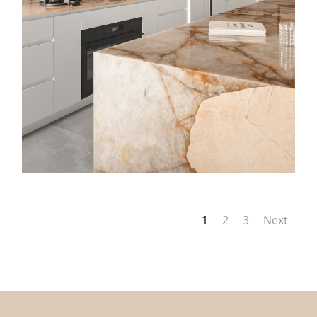
1
2
3
Next