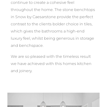
continue to create a cohesive feel
throughout the home. The stone benchtops
in Snow by Caesarstone provide the perfect
contrast to the clients bolder choice in tiles,
which gives the bathrooms a high-end
luxury feel, whilst being generous in storage
and benchspace.
We are so pleased with the timeless result
we have achieved with this homes kitchen
and joinery.