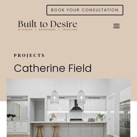
BOOK YOUR CONSULTATION
PROJECTS
Catherine Field