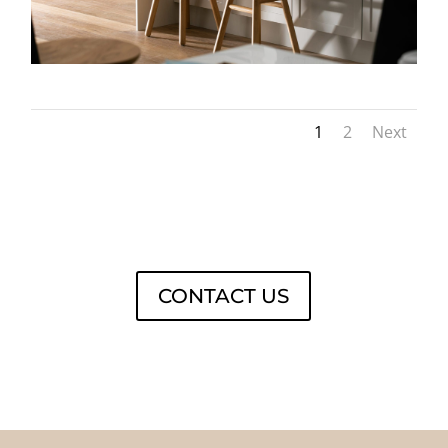
1
2
Next
CONTACT US