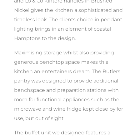
and Lo & Co Kintore handles in Brushed
Nickel gives the kitchen a sophisticated and
timeless look. The clients choice in pendant
lighting brings in an element of coastal
Hamptons to the design.
Maximising storage whilst also providing
generous benchtop space makes this
kitchen an entertainers dream. The Butlers
pantry was designed to provide additional
benchspace and preparation stations with
room for functional appliances such as the
microwave and wine fridge kept close by for
use, but out of sight.
The buffet unit we designed features a