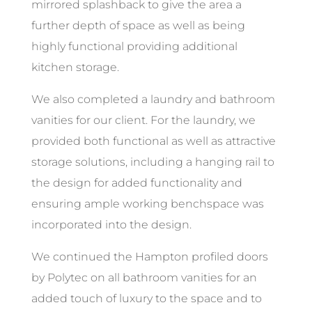
mirrored splashback to give the area a
further depth of space as well as being
highly functional providing additional
kitchen storage.
We also completed a laundry and bathroom
vanities for our client. For the laundry, we
provided both functional as well as attractive
storage solutions, including a hanging rail to
the design for added functionality and
ensuring ample working benchspace was
incorporated into the design.
We continued the Hampton profiled doors
by Polytec on all bathroom vanities for an
added touch of luxury to the space and to