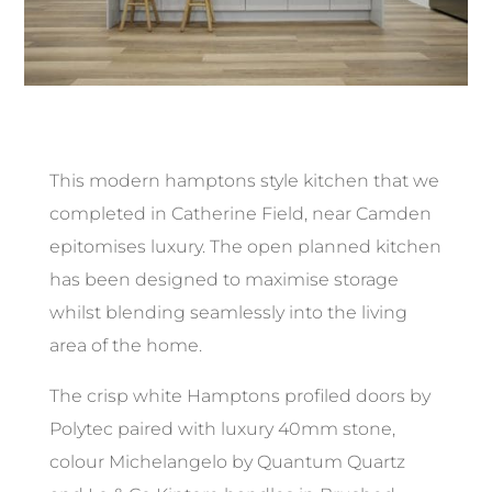
This modern hamptons style kitchen that we
completed in Catherine Field, near Camden
epitomises luxury. The open planned kitchen
has been designed to maximise storage
whilst blending seamlessly into the living
area of the home.
The crisp white Hamptons profiled doors by
Polytec paired with luxury 40mm stone,
colour Michelangelo by Quantum Quartz