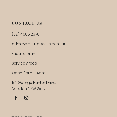
CONTACT US
(02) 4606 2970
admin@builttodesire.com.au
Enquire online
Service Areas
Open 9am – 4pm
1/4 George Hunter Drive,
Narellan NSW 2567