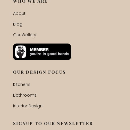
WHO WE ARE
About
Blog
Our Gallery
OUR DESIGN FOCUS
Kitchens
Bathrooms
Interior Design
SIGNUP TO OUR NEWSLETTER