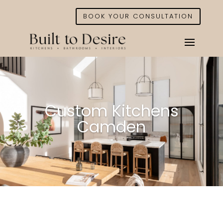
BOOK YOUR CONSULTATION
Custom Kitchens
Camden