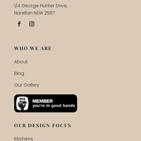
1/4 George Hunter Drive,
Narellan NSW 2567
WHO WE ARE
About
Blog
Our Gallery
OUR DESIGN FOCUS
Kitchens