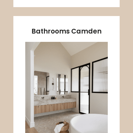
Bathrooms Camden