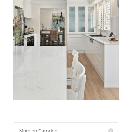
More on Camden