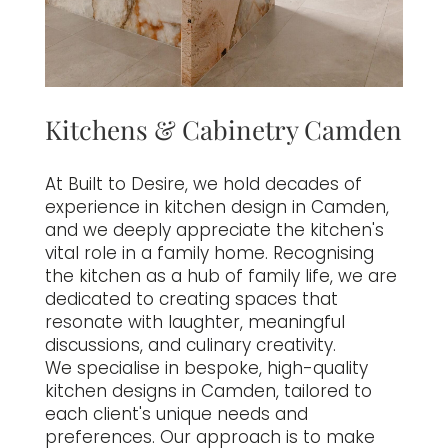
Kitchens & Cabinetry Camden
At Built to Desire, we hold decades of
experience in kitchen design in Camden,
and we deeply appreciate the kitchen's
vital role in a family home. Recognising
the kitchen as a hub of family life, we are
dedicated to creating spaces that
resonate with laughter, meaningful
discussions, and culinary creativity.
We specialise in bespoke, high-quality
kitchen designs in Camden, tailored to
each client's unique needs and
preferences. Our approach is to make