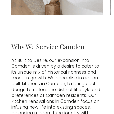
Why We Service Camden
At Built to Desire, our expansion into
Camden is driven by a desire to cater to
its unique mix of historical richness and
modern growth. We specialise in custom-
built kitchens in Camden, tailoring each
design to reflect the distinct lifestyle and
preferences of Camden residents. Our
kitchen renovations in Camden focus on
infusing new life into existing spaces,
balancing modern functionality with