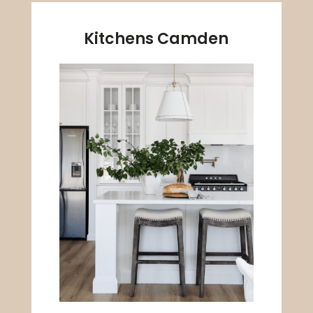
Kitchens Camden