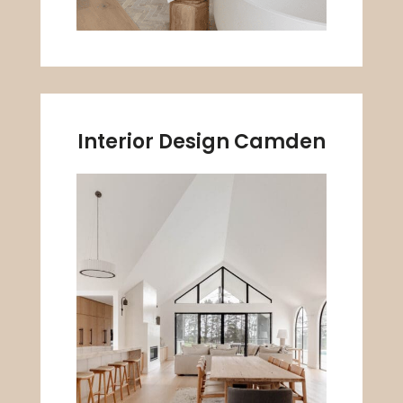
Interior Design Camden