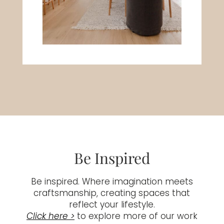
Be Inspired
Be inspired. Where imagination meets
craftsmanship, creating spaces that
reflect your lifestyle.
Click here >
to explore more of our work