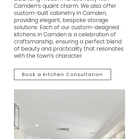
Camden’s quaint charm. We also offer
custom-built cabinetry in Camden,
providing elegant, bespoke storage
solutions. Each of our custom-designed
kitchens in Camden is a celebration of
craftsmanship, ensuring a perfect blend
of beauty and practicality that resonates
with the town’s character.
Book a Kitchen Consultation