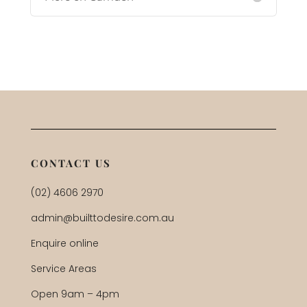
CONTACT US
(02) 4606 2970
admin@builttodesire.com.au
Enquire online
Service Areas
Open 9am – 4pm