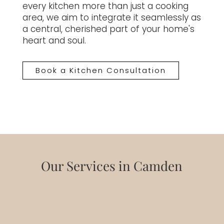
every kitchen more than just a cooking
area, we aim to integrate it seamlessly as
a central, cherished part of your home's
heart and soul.
Book a Kitchen Consultation
Our Services in Camden